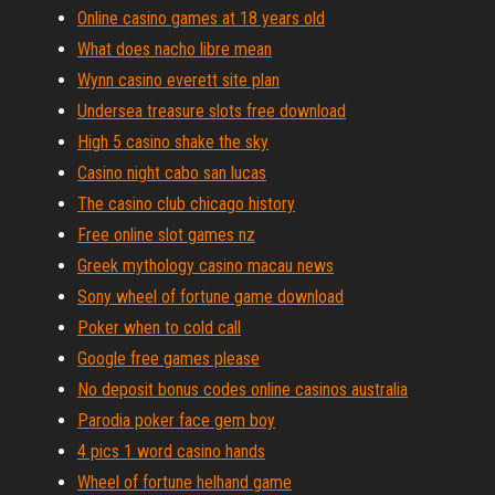
Online casino games at 18 years old
What does nacho libre mean
Wynn casino everett site plan
Undersea treasure slots free download
High 5 casino shake the sky
Casino night cabo san lucas
The casino club chicago history
Free online slot games nz
Greek mythology casino macau news
Sony wheel of fortune game download
Poker when to cold call
Google free games please
No deposit bonus codes online casinos australia
Parodia poker face gem boy
4 pics 1 word casino hands
Wheel of fortune helhand game