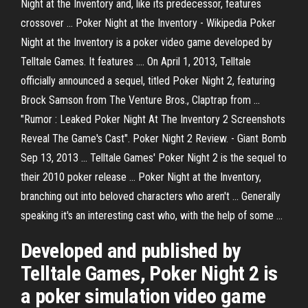
Night at the Inventory and, like its predecessor, features
crossover ... Poker Night at the Inventory - Wikipedia Poker
Night at the Inventory is a poker video game developed by
Telltale Games. It features .... On April 1, 2013, Telltale
officially announced a sequel, titled Poker Night 2, featuring
Brock Samson from The Venture Bros., Claptrap from ...
"Rumor : Leaked Poker Night At The Inventory 2 Screenshots
Reveal The Game's Cast". Poker Night 2 Review. - Giant Bomb
Sep 13, 2013 ... Telltale Games' Poker Night 2 is the sequel to
their 2010 poker release ... Poker Night at the Inventory,
branching out into beloved characters who aren't ... Generally
speaking it's an interesting cast who, with the help of some ...
Developed and published by
Telltale Games, Poker Night 2 is
a poker simulation video game