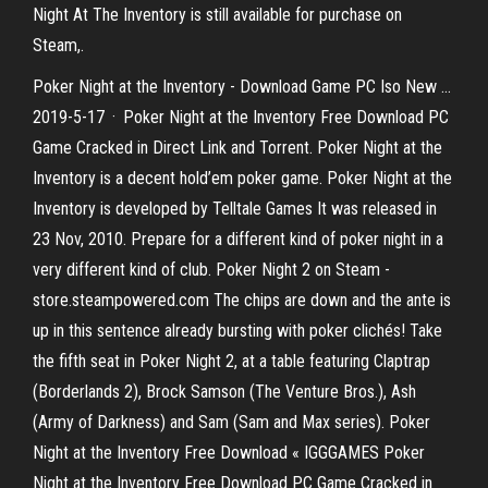
Night At The Inventory is still available for purchase on
Steam,.
Poker Night at the Inventory - Download Game PC Iso New …
2019-5-17 · Poker Night at the Inventory Free Download PC
Game Cracked in Direct Link and Torrent. Poker Night at the
Inventory is a decent hold’em poker game. Poker Night at the
Inventory is developed by Telltale Games It was released in
23 Nov, 2010. Prepare for a different kind of poker night in a
very different kind of club. Poker Night 2 on Steam -
store.steampowered.com The chips are down and the ante is
up in this sentence already bursting with poker clichés! Take
the fifth seat in Poker Night 2, at a table featuring Claptrap
(Borderlands 2), Brock Samson (The Venture Bros.), Ash
(Army of Darkness) and Sam (Sam and Max series). Poker
Night at the Inventory Free Download « IGGGAMES Poker
Night at the Inventory Free Download PC Game Cracked in