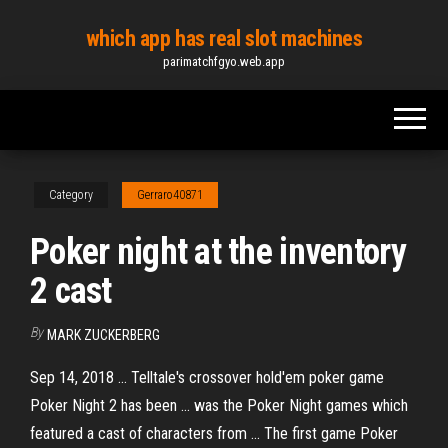
Skip
which app has real slot machines
to
parimatchfgyo.web.app
the
content
Category
Gerraro40871
Poker night at the inventory
2 cast
By
MARK ZUCKERBERG
Sep 14, 2018 ... Telltale's crossover hold'em poker game
Poker Night 2 has been ... was the Poker Night games which
featured a cast of characters from ... The first game Poker