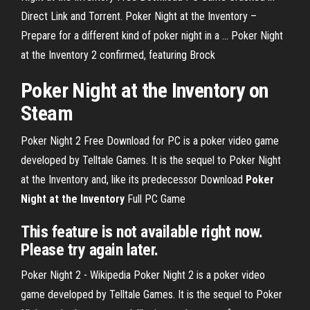
Direct Link and Torrent. Poker Night at the Inventory –
Prepare for a different kind of poker night in a … Poker Night
at the Inventory 2 confirmed, featuring Brock
Poker Night at the Inventory
on
Steam
Poker Night 2 Free Download for PC is a poker video game
developed by Telltale Games. It is the sequel to Poker Night
at the Inventory and, like its predecessor Download
Poker
Night at the Inventory
Full PC Game
This feature is not available right now.
Please try again later.
Poker Night 2 - Wikipedia Poker Night 2 is a poker video
game developed by Telltale Games. It is the sequel to Poker