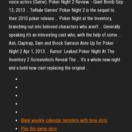
voice actors (Game). Poker Night 2 Review. - Giant Bomb Sep
13, 2013 ... Telltale Games' Poker Night 2 is the sequel to
their 2010 poker release ... Poker Night at the Inventory,
branching out into beloved characters who aren't ... Generally
speaking it's an interesting cast who, with the help of some ...
Ash, Claptrap, Sam and Brock Samson Ante Up for Poker
Night 2 Apr 1, 2013 ... Rumor: Leaked Poker Night At The
Inventory 2 Screenshots Reveal The ... It's a whole new night
and a bold new cast replacing the original ...
Blank weekly calendar template with time slots
Play the game sims