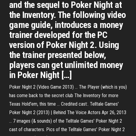
and the sequel to Poker Night at
the Inventory. The following video
game guide, introduces a money
trainer developed for the PC
version of Poker Night 2. Using
the trainer presented below,
players can get unlimited money
in Poker Night […]
Poker Night 2 (Video Game 2013) ... The Player (which is you)
has come back to the secret club The Inventory for more
Texas Hold'em, this time ... Credited cast:. Telltale Games'
Poker Night 2 (2013) | Behind The Voice Actors Apr 26, 2013
... 7 images (& sounds) of the Telltale Games' Poker Night 2
cast of characters. Pics of the Telltale Games' Poker Night 2