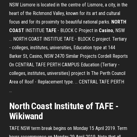
NSW Lismore is located in the centre of Lismore, a city, in the
heart of the Richmond Valley, known for its art and cultural
focus and for its proximity to beautiful national parks.
NORTH
COAST
INSTITUE
TAFE
- BLOCK C Project in
Casino
, NSW
... NORTH COAST INSTITUE TAFE - BLOCK C project. Tertiary
- colleges, institutes, universities, Education type at 144
Barker St, Casino, NSW 2470 Similar Projects Cordell Reports
On CENTRAL TAFE PERTH CAMPUS Education (Tertiary -
colleges, institutes, universities) project In The Perth Council
Area of Roof - Replacement type. ... CENTRAL TAFE PERTH
...
North
Coast
Institute of
TAFE
-
Wikiwand
TAFE NSW term break begins on Monday 15 April 2019. Term
hours recommence on Monday 29 April 2019. Note that all