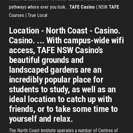
pathways where ever you look...
TAFE
Casino
| NSW
TAFE
Courses | True Local
Location - North Coast - Casino.
Casino. ... With campus-wide wifi
access, TAFE NSW Casino’s
beautiful grounds and
landscaped gardens are an
incredibly popular place for
students to study, as well as an
ideal location to catch up with
friends, or to take some time to
yourself and relax.
The North Coast Institute operates a number of Centres of