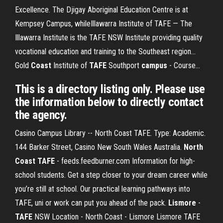
Excellence. The Djigay Aboriginal Education Centre is at
Kempsey Campus, whileIllawarra Institute of TAFE — The
Illawarra Institute is the TAFE NSW Institute providing quality
vocational education and training to the Southeast region...
Gold
Coast
Institute of
TAFE
Southport
campus
- Course…
This is a directory listing only. Please use
the information below to directly contact
the agency.
Casino Campus Library -- North Coast TAFE. Type: Academic.
144 Barker Street, Casino New South Wales Australia.
North
Coast
TAFE
- feeds.feedburner.com Information for high-
school students. Get a step closer to your dream career while
you’re still at school. Our practical learning pathways into
TAFE, uni or work can put you ahead of the pack.
Lismore
-
TAFE
NSW Location - North Coast - Lismore Lismore TAFE