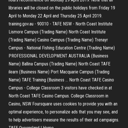
libraries will be closed on the public holidays from Friday 19
April to Monday 22 April and Thursday 25 April 2019.
training.gov.au - 90010 - TAFE NSW - North Coast Institute
Lismore Campus (Trading Name) North Coast Institute
(Trading Name) Casino Campus (Trading Name) Trenayr
Campus - National Fishing Education Centre (Trading Name)
PROFESSIONAL DEVELOPMENT AUSTRALIA (Business
Name) Ballina Campus (Trading Name) North Coast TAFE
ilearn (Business Name) Port Macquarie Campus (Trading
Name) TAFE Training (Business ... North Coast TAFE Casino
Campus - College Classroom 3 visitors have checked in at
North Coast TAFE Casino Campus. College Classroom in
Casino, NSW Foursquare uses cookies to provide you with an
optimal experience, to personalize ads that you may see, and
to help advertisers measure the results of their ad campaigns.
TAFE Queensland | Home