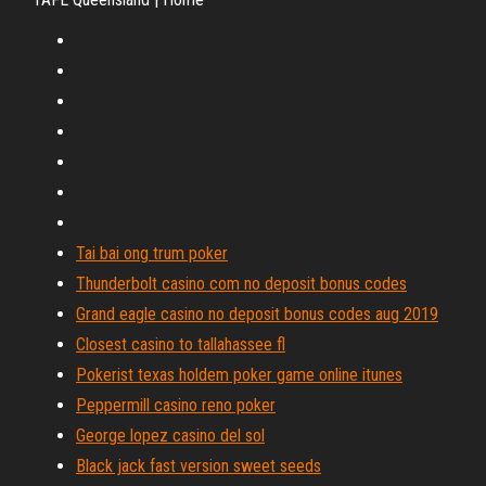
Tai bai ong trum poker
Thunderbolt casino com no deposit bonus codes
Grand eagle casino no deposit bonus codes aug 2019
Closest casino to tallahassee fl
Pokerist texas holdem poker game online itunes
Peppermill casino reno poker
George lopez casino del sol
Black jack fast version sweet seeds