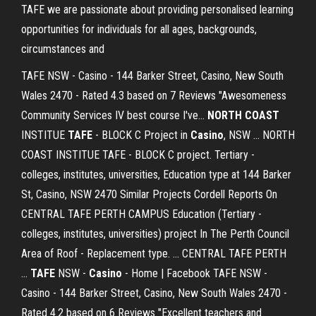
TAFE we are passionate about providing personalised learning
opportunities for individuals for all ages, backgrounds,
circumstances and
TAFE NSW - Casino - 144 Barker Street, Casino, New South
Wales 2470 - Rated 4.3 based on 7 Reviews "Awesomeness
Community Services IV best course I've...
NORTH
COAST
INSTITUE
TAFE
- BLOCK C Project in
Casino
, NSW ... NORTH
COAST INSTITUE TAFE - BLOCK C project. Tertiary -
colleges, institutes, universities, Education type at 144 Barker
St, Casino, NSW 2470 Similar Projects Cordell Reports On
CENTRAL TAFE PERTH CAMPUS Education (Tertiary -
colleges, institutes, universities) project In The Perth Council
Area of Roof - Replacement type. ... CENTRAL TAFE PERTH
...
TAFE
NSW -
Casino
- Home | Facebook TAFE NSW -
Casino - 144 Barker Street, Casino, New South Wales 2470 -
Rated 4.2 based on 6 Reviews "Excellent teachers and